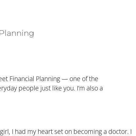
 Planning
eet Financial Planning — one of the
yday people just like you. I’m also a
e girl, I had my heart set on becoming a doctor. I