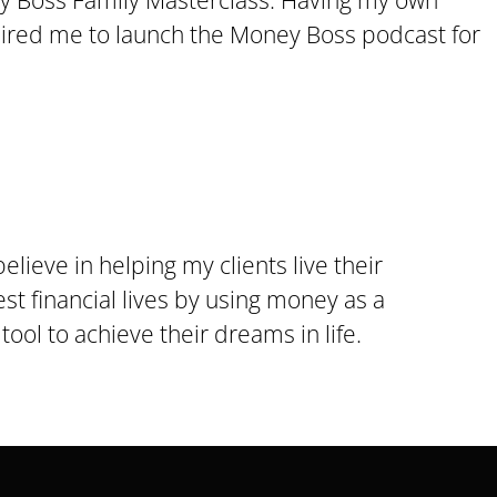
 Boss Family Masterclass. Having my own
pired me to launch the Money Boss podcast for
 believe in helping my clients live their
st financial lives by using money as a
tool to achieve their dreams in life.