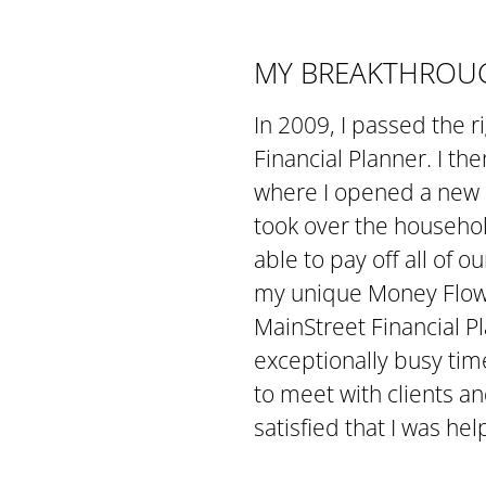
MY BREAKTHROUG
In 2009, I passed the 
Financial Planner. I th
where I opened a new of
took over the househol
able to pay off all of 
my unique Money Flow 
MainStreet Financial Pl
exceptionally busy tim
to meet with clients an
satisfied that I was hel