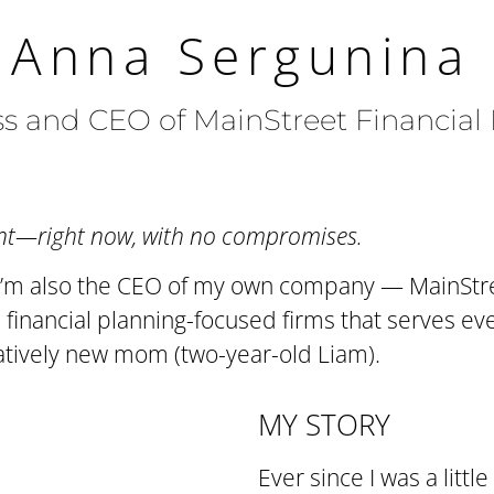
 Anna Sergunina
 and CEO of MainStreet Financial
want—right now, with no compromises.
s. I’m also the CEO of my own company — MainStr
financial planning-focused firms that serves ever
latively new mom (two-year-old Liam).
MY STORY
Ever since I was a littl