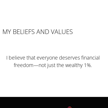
MY BELIEFS AND VALUES
I believe that everyone deserves financial
freedom—not just the wealthy 1%.