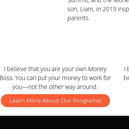
Summit, and the Money
son, Liam, in 2019 ins
parents.
I believe that you are your own Money
I
Boss. You can put your money to work for
be
you—not the other way around.
Learn More About Our Programs!