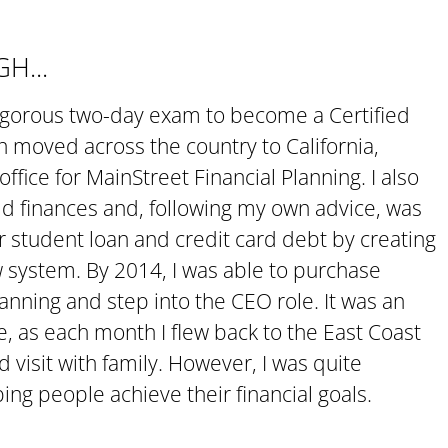
H...
rigorous two-day exam to become a Certified
en moved across the country to California,
fice for MainStreet Financial Planning. I also
d finances and, following my own advice, was
our student loan and credit card debt by creating
system. By 2014, I was able to purchase
anning and step into the CEO role. It was an
e, as each month I flew back to the East Coast
d visit with family. However, I was quite
ping people achieve their financial goals.