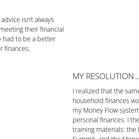
l advice isn’t always
meeting their financial
re had to be a better
r finances.
MY RESOLUTION..
I realized that the sa
household finances wou
my Money Flow system a
personal finances. I t
training materials: t