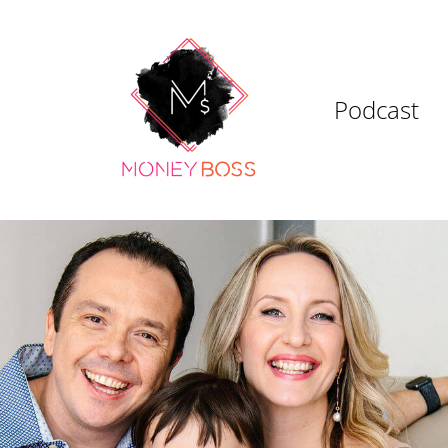
Podcast