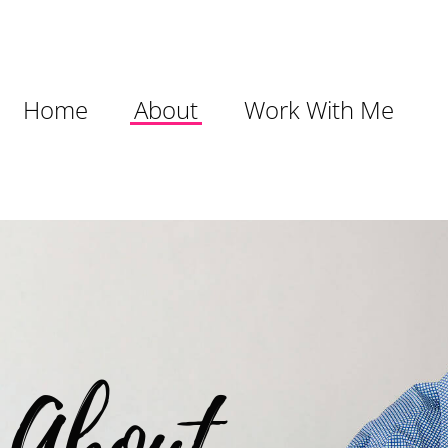
Home
About
Work With Me
About