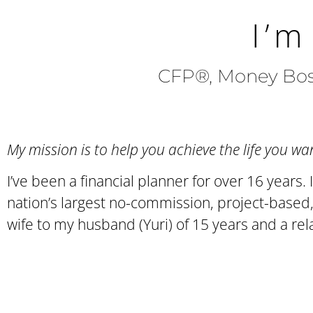
I’m
CFP®, Money Boss
My mission is to help you achieve the life you 
I’ve been a financial planner for over 16 year
nation’s largest no-commission, project-based, 
wife to my husband (Yuri) of 15 years and a re