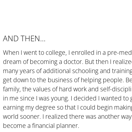
AND THEN…
When I went to college, I enrolled in a pre-me
dream of becoming a doctor. But then I realized
many years of additional schooling and training
get down to the business of helping people. B
family, the values of hard work and self-discipl
in me since I was young. I decided I wanted to g
earning my degree so that I could begin maki
world sooner. I realized there was another way
become a financial planner.