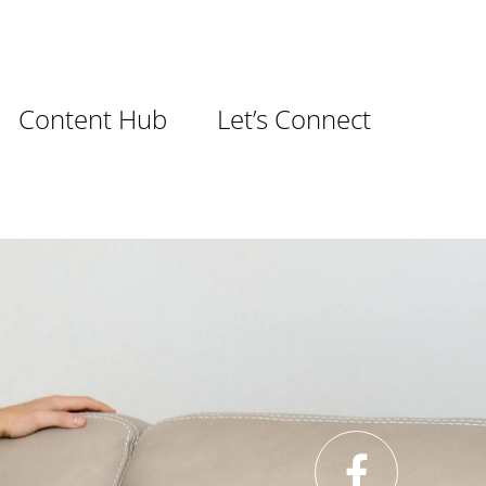
Content Hub
Let’s Connect