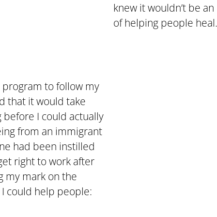
knew it wouldn’t be an 
of helping people heal
d program to follow my
 that it would take
 before I could actually
eing from an immigrant
ine had been instilled
et right to work after
ng my mark on the
 I could help people: