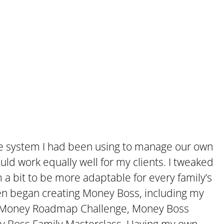
.
me system I had been using to manage our own
ld work equally well for my clients. I tweaked
 bit to be more adaptable for every family’s
hen began creating Money Boss, including my
he Money Roadmap Challenge, Money Boss