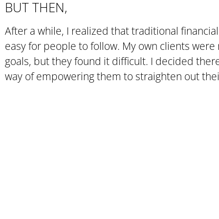
BUT THEN,
After a while, I realized that traditional financia
easy for people to follow. My own clients were 
goals, but they found it difficult. I decided the
way of empowering them to straighten out thei