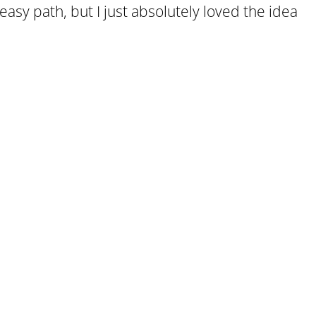
easy path, but I just absolutely loved the idea
.