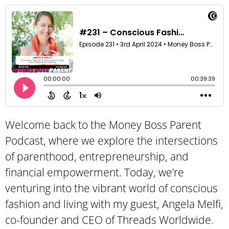
Welcome back to the Money Boss Parent
Podcast, where we explore the intersections
of parenthood, entrepreneurship, and
financial empowerment. Today, we’re
venturing into the vibrant world of conscious
fashion and living with my guest, Angela Melfi,
co-founder and CEO of Threads Worldwide.