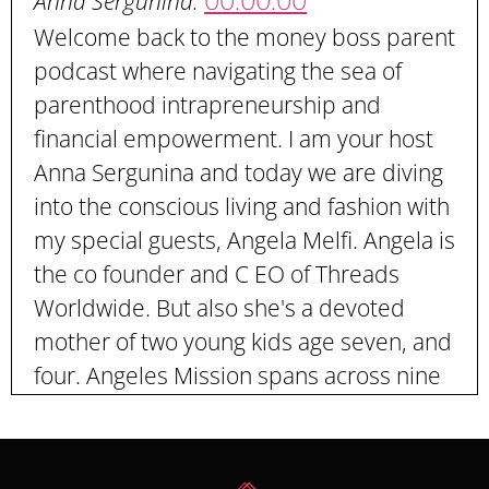
00:00:00
Anna Sergunina:
Welcome back to the money boss parent
podcast where navigating the sea of
parenthood intrapreneurship and
financial empowerment. I am your host
Anna Sergunina and today we are diving
into the conscious living and fashion with
my special guests, Angela Melfi. Angela is
the co founder and C EO of Threads
Worldwide. But also she's a devoted
mother of two young kids age seven, and
four. Angeles Mission spans across nine
countries, including our own country,
United States through threads
worldwide. Angela champions fair trade