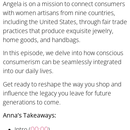
Angela is on a mission to connect consumers
with women artisans from nine countries,
including the United States, through fair trade
practices that produce exquisite jewelry,
home goods, and handbags.
In this episode, we delve into how conscious
consumerism can be seamlessly integrated
into our daily lives.
Get ready to reshape the way you shop and
influence the legacy you leave for future
generations to come.
Anna’s Takeaways:
00:00
Intro (
)