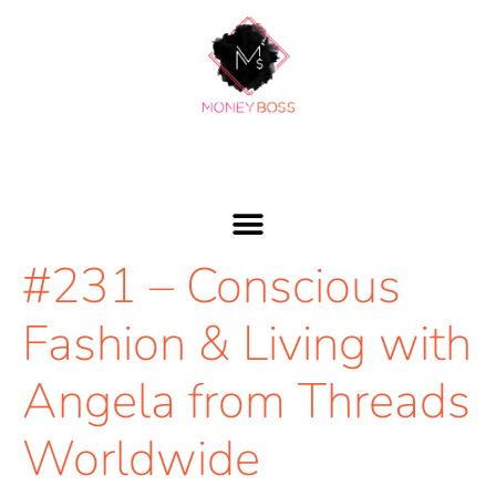
#231 – Conscious
Fashion & Living with
Angela from Threads
Worldwide