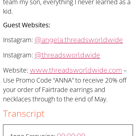
team my son, everything I never learned as a
kid.
Guest Websites:
@angela.threadsworldwide
Instagram:
@threadsworldwide
Instagram:
www.threadsworldwide.com
Website:
–
Use Promo Code “ANNA” to receive 20% off
your order of Fairtrade earrings and
necklaces through to the end of May.
Transcript