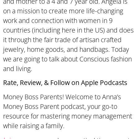
and mother to a 4 and 7 year old. Angela is
on a mission to create more life-changing
work and connection with women in 9
countries (including here in the US) and does
it through the fair trade of artisan crafted
jewelry, home goods, and handbags. Today
we are going to talk about Conscious fashion
and living.
Rate, Review, & Follow on Apple Podcasts
Money Boss Parents! Welcome to Anna’s
Money Boss Parent podcast, your go-to
resource for mastering money management
while raising a family.