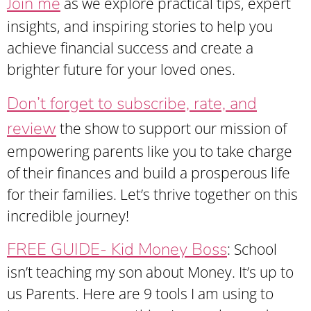
Join me
as we explore practical tips, expert
insights, and inspiring stories to help you
achieve financial success and create a
brighter future for your loved ones.
Don’t forget to subscribe, rate, and
review
the show to support our mission of
empowering parents like you to take charge
of their finances and build a prosperous life
for their families. Let’s thrive together on this
incredible journey!
FREE GUIDE- Kid Money Boss
: School
isn’t teaching my son about Money. It’s up to
us Parents. Here are 9 tools I am using to