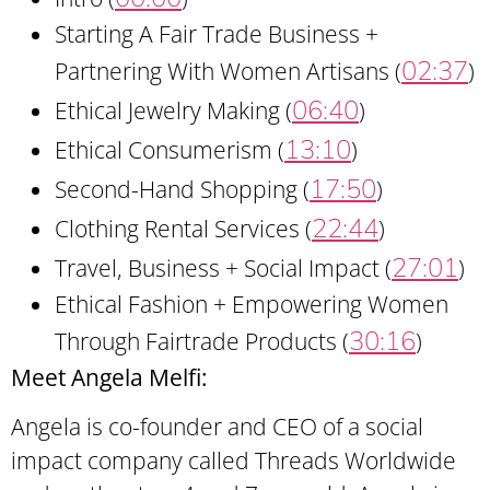
Starting A Fair Trade Business +
02:37
Partnering With Women Artisans (
)
06:40
Ethical Jewelry Making (
)
13:10
Ethical Consumerism (
)
17:50
Second-Hand Shopping (
)
22:44
Clothing Rental Services (
)
27:01
Travel, Business + Social Impact (
)
Ethical Fashion + Empowering Women
30:16
Through Fairtrade Products (
)
Meet Angela Melfi:
Angela is co-founder and CEO of a social
impact company called Threads Worldwide