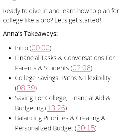
Ready to dive in and learn how to plan for
college like a pro? Let’s get started!
Anna’s Takeaways:
00:00
Intro (
)
Financial Tasks & Conversations For
02:06
Parents & Students (
)
College Savings, Paths & Flexibility
08:39
(
)
Saving For College, Financial Aid &
13:26
Budgeting (
)
Balancing Priorities & Creating A
20:15
Personalized Budget (
)