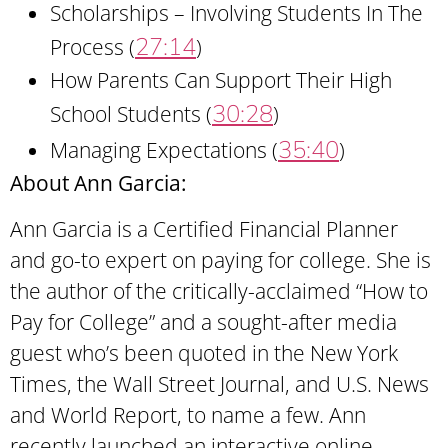
Scholarships – Involving Students In The
27:14
Process (
)
How Parents Can Support Their High
30:28
School Students (
)
35:40
Managing Expectations (
)
About Ann Garcia:
Ann Garcia is a Certified Financial Planner
and go-to expert on paying for college. She is
the author of the critically-acclaimed “How to
Pay for College” and a sought-after media
guest who’s been quoted in the New York
Times, the Wall Street Journal, and U.S. News
and World Report, to name a few. Ann
recently launched an interactive online