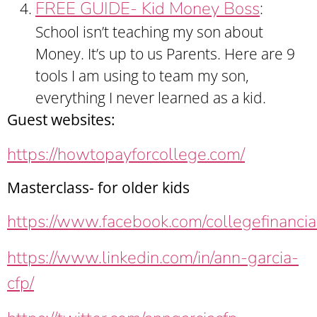
FREE GUIDE- Kid Money Boss
:
School isn’t teaching my son about
Money. It’s up to us Parents. Here are 9
tools I am using to team my son,
everything I never learned as a kid.
Guest websites:
https://howtopayforcollege.com/
Masterclass- for older kids
https://www.facebook.com/collegefinancia
https://www.linkedin.com/in/ann-garcia-
cfp/