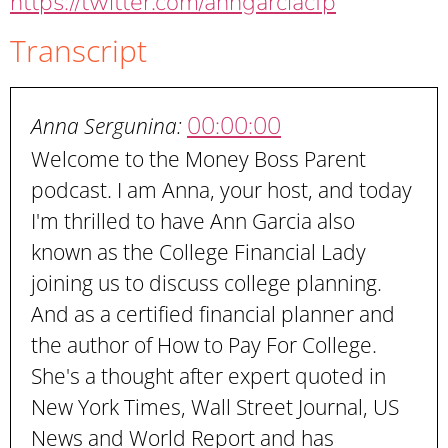
https://twitter.com/anngarciacfp
Transcript
00:00:00
Anna Sergunina:
Welcome to the Money Boss Parent
podcast. I am Anna, your host, and today
I'm thrilled to have Ann Garcia also
known as the College Financial Lady
joining us to discuss college planning.
And as a certified financial planner and
the author of How to Pay For College.
She's a thought after expert quoted in
New York Times, Wall Street Journal, US
News and World Report and has