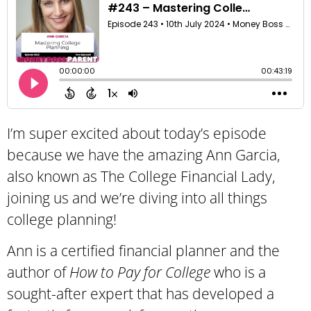
I’m super excited about today’s episode
because we have the amazing Ann Garcia,
also known as The College Financial Lady,
joining us and we’re diving into all things
college planning!
Ann is a certified financial planner and the
author of
How to Pay for College
who is
a
sought-after expert that has developed a