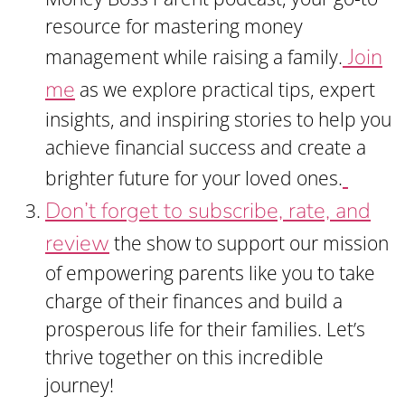
resource for mastering money
Join
management while raising a family.
me
as we explore practical tips, expert
insights, and inspiring stories to help you
achieve financial success and create a
brighter future for your loved ones.
Don’t forget to subscribe, rate, and
review
the show to support our mission
of empowering parents like you to take
charge of their finances and build a
prosperous life for their families. Let’s
thrive together on this incredible
journey!