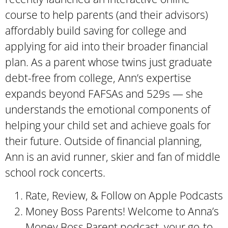
course to help parents (and their advisors)
affordably build saving for college and
applying for aid into their broader financial
plan. As a parent whose twins just graduate
debt-free from college, Ann’s expertise
expands beyond FAFSAs and 529s — she
understands the emotional components of
helping your child set and achieve goals for
their future. Outside of financial planning,
Ann is an avid runner, skier and fan of middle
school rock concerts.
Rate, Review, & Follow on Apple Podcasts
Money Boss Parents! Welcome to Anna’s
Money Boss Parent podcast, your go-to