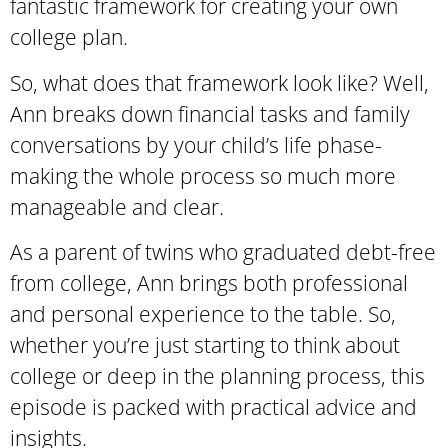
fantastic framework for creating your own
college plan.
So, what does that framework look like? Well,
Ann breaks down financial tasks and family
conversations by your child’s life phase-
making the whole process so much more
manageable and clear.
As a parent of twins who graduated debt-free
from college, Ann brings both professional
and personal experience to the table. So,
whether you’re just starting to think about
college or deep in the planning process, this
episode is packed with practical advice and
insights.