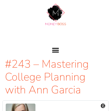
#243 – Mastering
College Planning
with Ann Garcia