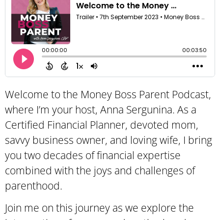
Welcome to the Money Boss Parent Podcast,
where I’m your host, Anna Sergunina. As a
Certified Financial Planner, devoted mom,
savvy business owner, and loving wife, I bring
you two decades of financial expertise
combined with the joys and challenges of
parenthood.
Join me on this journey as we explore the