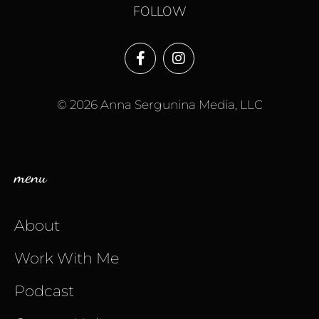
FOLLOW
© 2026 Anna Sergunina Media, LLC
menu
About
Work With Me
Podcast