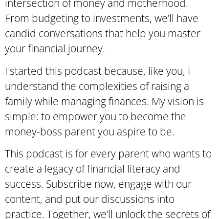
intersection of money and motherhood.
From budgeting to investments, we’ll have
candid conversations that help you master
your financial journey.
I started this podcast because, like you, I
understand the complexities of raising a
family while managing finances. My vision is
simple: to empower you to become the
money-boss parent you aspire to be.
This podcast is for every parent who wants to
create a legacy of financial literacy and
success. Subscribe now, engage with our
content, and put our discussions into
practice. Together, we’ll unlock the secrets of