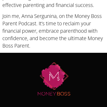
effective parenting and financial success.
Join me, Anna Sergunina, on the Money Boss
Parent Podcast. It’s time to reclaim your
financial power, embrace parenthood with
confidence, and become the ultimate Money
Boss Parent.