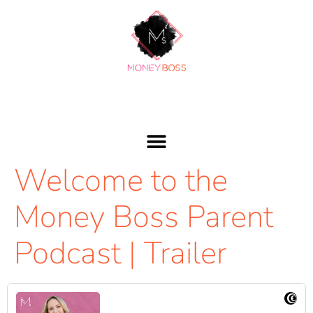
Welcome to the
Money Boss Parent
Podcast | Trailer