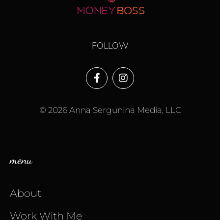
FOLLOW
© 2026 Anna Sergunina Media, LLC
menu
About
Work With Me