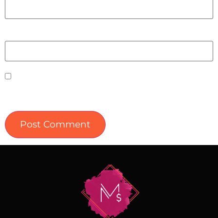
Website
Save my name, email, and website in this
browser for the next time I comment.