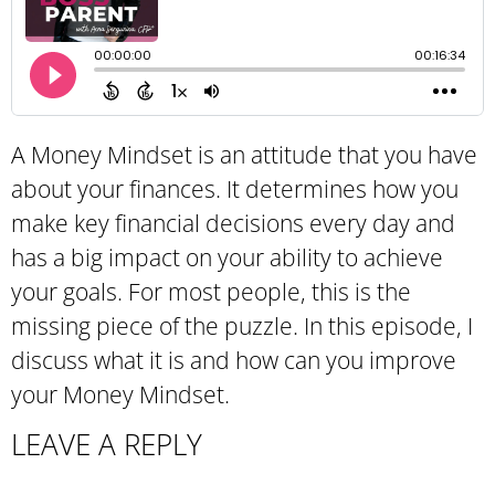
A Money Mindset is an attitude that you have
about your finances. It determines how you
make key financial decisions every day and
has a big impact on your ability to achieve
your goals. For most people, this is the
missing piece of the puzzle. In this episode, I
discuss what it is and how can you improve
your Money Mindset.
LEAVE A REPLY