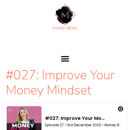
#027: Improve Your
Money Mindset