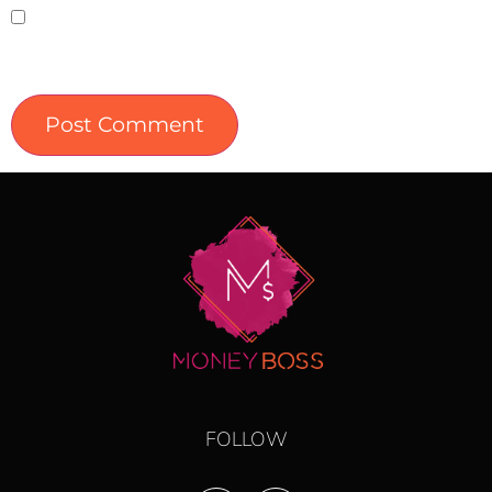
Save my name, email, and website in this
browser for the next time I comment.
FOLLOW