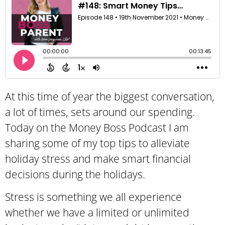
At this time of year the biggest conversation,
a lot of times, sets around our spending.
Today on the Money Boss Podcast I am
sharing some of my top tips to alleviate
holiday stress and make smart financial
decisions during the holidays.
Stress is something we all experience
whether we have a limited or unlimited