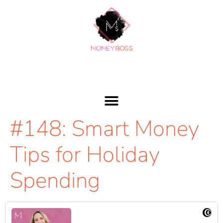
#148: Smart Money
Tips for Holiday
Spending