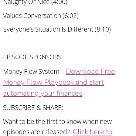
Naughty Or Nice (4:00)
Values Conversation (6:02)
Everyone’s Situation Is Different (8:10)
EPISODE SPONSORS:
Download Free
Money Flow System –
Money Flow Playbook and start
automating your finances
.
SUBSCRIBE & SHARE:
Want to be the first to know when new
Click here to
episodes are released?