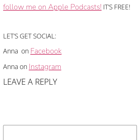
follow me on Apple Podcasts!
IT’S FREE!
LET’S GET SOCIAL:
Facebook
Anna on
Instagram
Anna on
LEAVE A REPLY
Your email address will not be published.
Required fields are marked
*
Comment
*