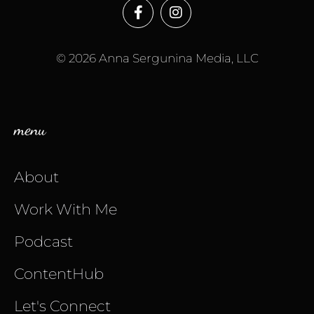
© 2026 Anna Sergunina Media, LLC
menu
About
Work With Me
Podcast
ContentHub
Let's Connect