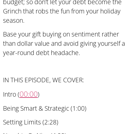
budget; so don’t let your debt become the
Grinch that robs the fun from your holiday
season.
Base your gift buying on sentiment rather
than dollar value and avoid giving yourself a
year-round debt headache.
IN THIS EPISODE, WE COVER:
00:00
Intro (
)
Being Smart & Strategic (1:00)
Setting Limits (2:28)