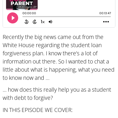
Recently the big news came out from the
White House regarding the student loan
forgiveness plan. I know there’s a lot of
information out there. So I wanted to chat a
little about what is happening, what you need
to know now and …
… how does this really help you as a student
with debt to forgive?
IN THIS EPISODE WE COVER: