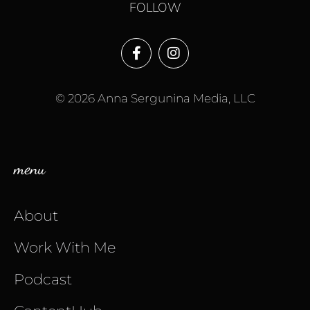
FOLLOW
© 2026 Anna Sergunina Media, LLC
menu
About
Work With Me
Podcast