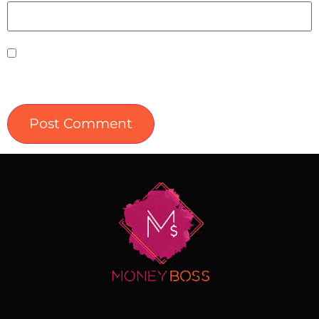
Save my name, email, and website in this
browser for the next time I comment.