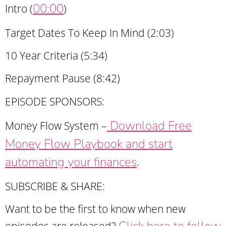
00:00
Intro (
)
Target Dates To Keep In Mind (2:03)
10 Year Criteria (5:34)
Repayment Pause (8:42)
EPISODE SPONSORS:
Download Free
Money Flow System –
Money Flow Playbook and start
automating your finances
.
SUBSCRIBE & SHARE:
Want to be the first to know when new
Click here to follow
episodes are released?