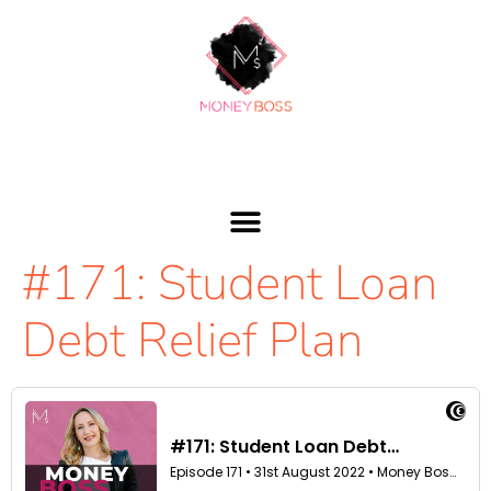
#171: Student Loan
Debt Relief Plan