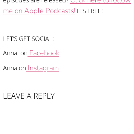
me on Apple Podcasts!
IT’S FREE!
LET’S GET SOCIAL:
Facebook
Anna on
Instagram
Anna on
LEAVE A REPLY
Your email address will not be published.
Required fields are marked
*
Comment
*