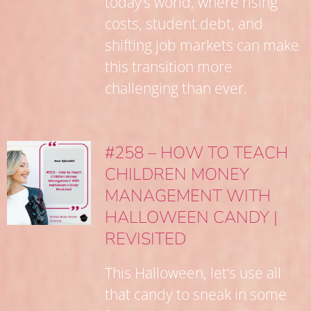
today’s world, where rising
costs, student debt, and
shifting job markets can make
this transition more
challenging than ever.
#258 – HOW TO TEACH
CHILDREN MONEY
MANAGEMENT WITH
HALLOWEEN CANDY |
REVISITED
This Halloween, let’s use all
that candy to sneak in some