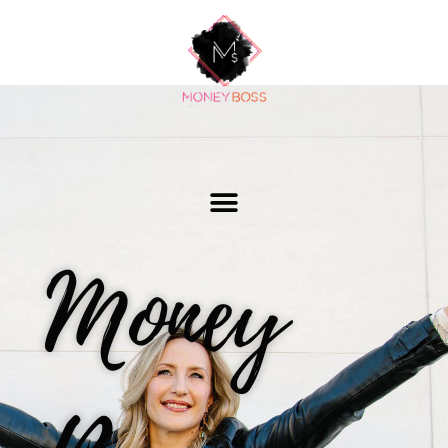
Money