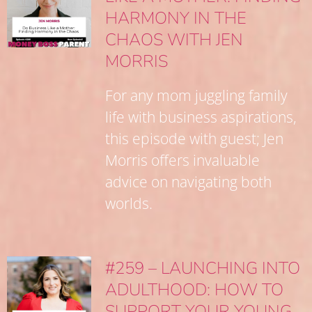
HARMONY IN THE
CHAOS WITH JEN
MORRIS
For any mom juggling family
life with business aspirations,
this episode with guest; Jen
Morris offers invaluable
advice on navigating both
worlds.
#259 – LAUNCHING INTO
ADULTHOOD: HOW TO
SUPPORT YOUR YOUNG