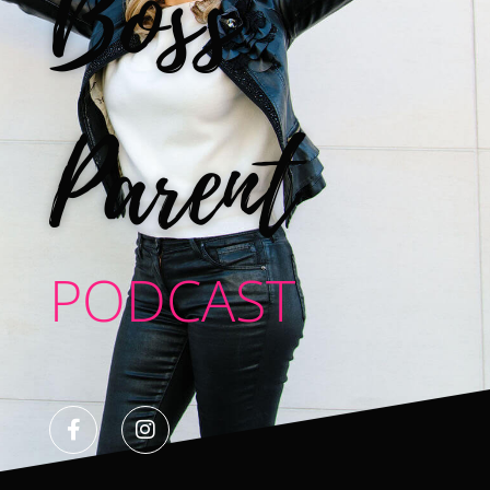
Boss
Parent
PODCAST