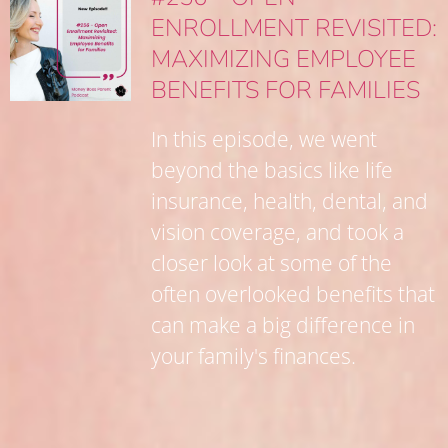
ENROLLMENT REVISITED:
MAXIMIZING EMPLOYEE
BENEFITS FOR FAMILIES
In this episode, we went
beyond the basics like life
insurance, health, dental, and
vision coverage, and took a
closer look at some of the
often overlooked benefits that
can make a big difference in
your family's finances.