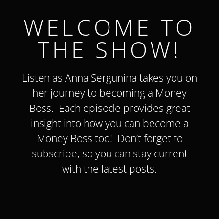
WELCOME TO
THE SHOW!
Listen as Anna Sergunina takes you on
her journey to becoming a Money
Boss. Each episode provides great
insight into how you can become a
Money Boss too!
Don’t forget to
subscribe, so you can stay current
with the latest
posts
.