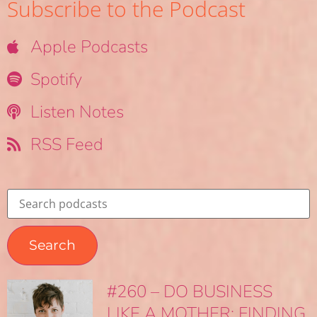
Subscribe to the Podcast
Apple Podcasts
Spotify
Listen Notes
RSS Feed
#260 – DO BUSINESS
LIKE A MOTHER: FINDING