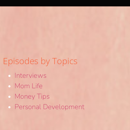
Episodes by Topics
Interviews
Mom Life
Money Tips
Personal Development