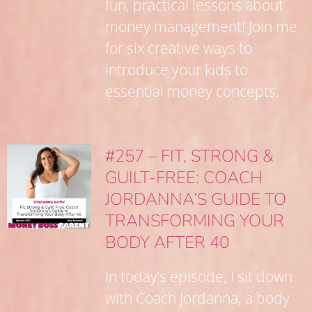
fun, practical lessons about
money management! Join me
for six creative ways to
introduce your kids to
essential money concepts.
#257 – FIT, STRONG &
GUILT-FREE: COACH
JORDANNA’S GUIDE TO
TRANSFORMING YOUR
BODY AFTER 40
In today’s episode, I sit down
with Coach Jordanna, a body