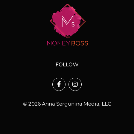
FOLLOW
© 2026 Anna Sergunina Media, LLC