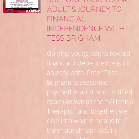
ADULT’S JOURNEY TO
FINANCIAL
INDEPENDENCE WITH
TESS BRIGHAM
Guiding young adults toward
financial independence is not
an easy path. Enter Tess
Brigham, a seasoned
psychotherapist and certified
coach known as the “Millennial
Therapist” and together, we
dive into what it means to
truly “launch” our kids in