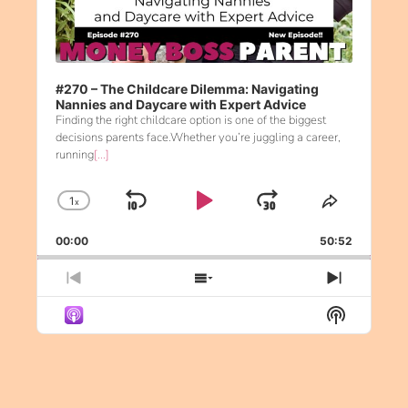
#270 – The Childcare Dilemma: Navigating
Nannies and Daycare with Expert Advice
Finding the right childcare option is one of the biggest
decisions parents face.Whether you’re juggling a career,
running
[...]
1
x
Skip Backward
Play Pause
Jump Forw
Change Playback Rate
Share Th
00:00
50:52
Previous Episode
Show Episodes List
Next Ep
Show Pod