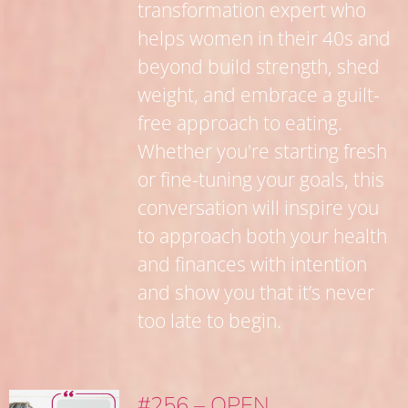
transformation expert who
helps women in their 40s and
beyond build strength, shed
weight, and embrace a guilt-
free approach to eating.
Whether you're starting fresh
or fine-tuning your goals, this
conversation will inspire you
to approach both your health
and finances with intention
and show you that it’s never
too late to begin.
#256 – OPEN