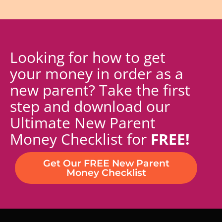
Looking for how to get
your money in order as a
new parent? Take the first
step and download our
Ultimate New Parent
Money Checklist for
FREE!
Get Our FREE New Parent
Money Checklist