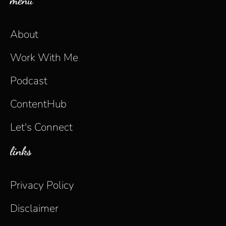
menu
About
Work With Me
Podcast
ContentHub
Let's Connect
links
Privacy Policy
Disclaimer