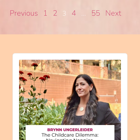
Previous
1
2
4
55
Next
3
…
Audio
Player